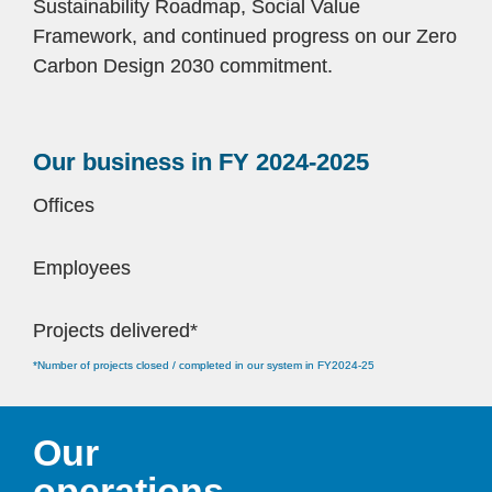
Sustainability Roadmap, Social Value 
Framework, and continued progress on our Zero 
Carbon Design 2030 commitment.
Our business in FY 2024-2025
Offices 
Employees
Projects delivered*
*Number of projects closed / completed in our system in FY2024-25
Our 
operations