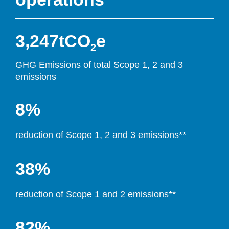
3,247
tCO
e
2
GHG Emissi
ons of total Scope 1, 2 and 3 
emissions
8%
reduction of Scope 1, 2 and 3 emissions**
38%
reduction of Scope 1 and 2 emissions**
82%