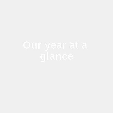
Our year at a 
glance
2024-25 has seen big changes 
and challenges globally but our 
sustainability commitments 
stand strong in line with our 
purpose to create opportunities 
for our people and sustainable 