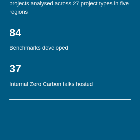
projects analysed across 27 project types in five 
regions
84
Benchmarks developed
37
Internal Zero Carbon talks hosted