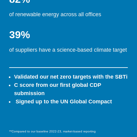
of renewable energy across all offices
39%
of suppliers have a science-based climate target
Validated our net zero targets with the SBTi
C score from our first global CDP 
submission
 Signed up to the UN Global Compact
**Compared to our baseline 2022-23, market-based reporting