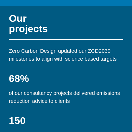
Our 
projects
Zero Carbon Design updated our ZCD2030 
milestones to align with science based targets
68%
of our consultancy projects delivered emissions 
reduction advice to clients
150