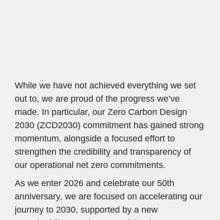
solutions for the planet.
While we have not achieved everything we set 
out to, we are proud of the progress we’ve 
made. In particular, our Zero Carbon Design 
2030 (ZCD2030) commitment has gained strong 
momentum, alongside a focused effort to 
strengthen the credibility and transparency of 
our operational net zero commitments.
As we enter 2026 and celebrate our 50th 
anniversary, we are focused on accelerating our 
journey to 2030, supported by a new 