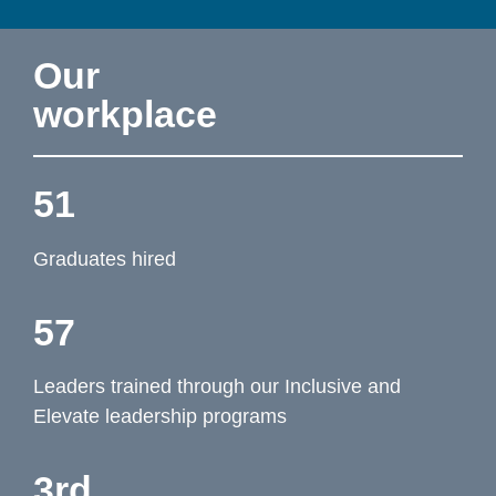
Our 
workplace
51
Graduates hired
57
Leaders trained through our Inclusive and 
Elevate leadership programs
3rd