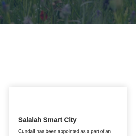
climate resilience.
Salalah Smart City
Cundall has been appointed as a part of an 