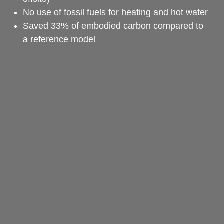
No use of fossil fuels for heating and hot water
Saved 33% of embodied carbon compared to 
a reference model