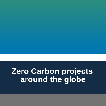
Projects used our CCC tool which has 1,568 
EPDs to support the calculations
37
Internal Zero Carbon Talks hosted
Zero Carbon projects 
around the globe