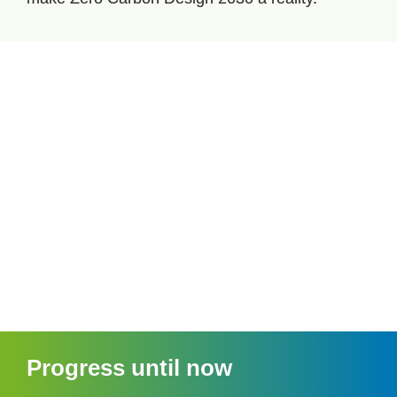
Progress until now