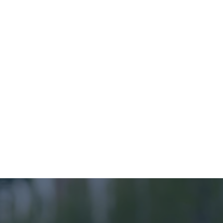
Net Gain (BNG) guide.
The rights of Indigenous Peoples and the 
importance of First Nations stewardship of 
nature and ecological knowledge is also 
recognised in the Frameworks, and the Task 
Force for Nature-related Financial Disclosures’ 
(TNFD) requirements reflect this too with the 
inclusion of both the voice and rights of 
Indigenous Peoples as an impact area that 
should be addressed.