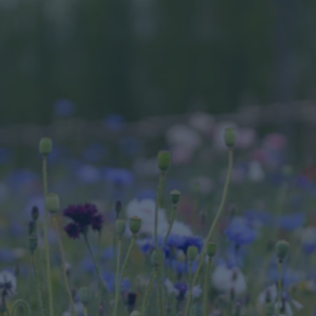
Nature based solutions
For the property and construction sector, and 
organisations like Cundall, the real challenge 
lies in understanding the full picture of nature-
related risks and impacts. However, this also 
presents a significant opportunity. For example, 
the supply chain impacts of a construction 
project using concrete include nature impacts; 
from sand extraction, aggregates, concrete 
batching plants, concrete trucks, and more, 
making it incredibly challenging to picture the 
environmental footprint and calculate relevant 
data.