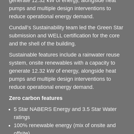
generate 12.32 kW of energy, alongside heat 
pumps and multiple design interventions to 
reduce operational energy demand.
Cundall’s Sustainability team led the Green Star 
submission and WELL certification for the core 
and the shell of the building.
Sustainable features include a rainwater reuse 
system, onsite renewables with a capacity to 
generate 12.32 kW of energy, alongside heat 
pumps and multiple design interventions to 
reduce operational energy demand.
Zero carbon features
5 Star NABERS Energy and 3.5 Star Water 
ratings
100% renewable energy (mix of onsite and 
offsite)