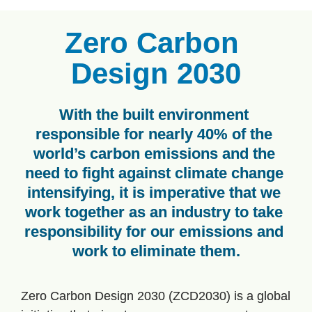
Zero Carbon 
Design 2030
With the built environment 
responsible for nearly 40% of the 
world’s carbon emissions and the 
need to fight against climate change 
intensifying, it is imperative that we 
work together as an industry to take 
responsibility for our emissions and 
work to eliminate them.
Zero Carbon Design 2030 (ZCD2030) is a global 