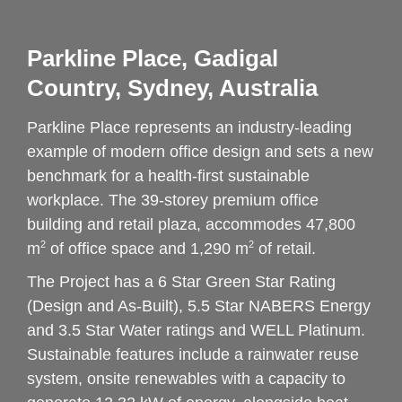
Parkline Place, Gadigal 
Country, Sydney, Australia
Parkline Place represents an industry-leading 
example of modern office design and sets a new 
benchmark for a health-first sustainable 
workplace. The 39-storey premium office 
building and retail plaza, accommodes 47,800 
2
2
m
 of office space and 1,290 m
 of retail.
The Project has a 6 Star Green Star Rating 
(Design and As-Built), 5.5 Star NABERS Energy 
and 3.5 Star Water ratings and WELL Platinum. 
Sustainable features include a rainwater reuse 
system, onsite renewables with a capacity to 