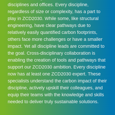
disciplines and offices. Every discipline, 
regardless of size or complexity, has a part to 
play in ZCD2030. While some, like structural 
engineering, have clear pathways due to 
relatively easily quantified carbon footprints, 
others face more challenges or have a smaller 
impact. Yet all discipline leads are committed to 
the goal. Cross-disciplinary collaboration is 
enabling the creation of tools and pathways that 
support our ZCD2030 ambition. Every discipline 
now has at least one ZCD2030 expert. These 
specialists understand the carbon impact of their 
discipline, actively upskill their colleagues, and 
equip their teams with the knowledge and skills 
needed to deliver truly sustainable solutions.