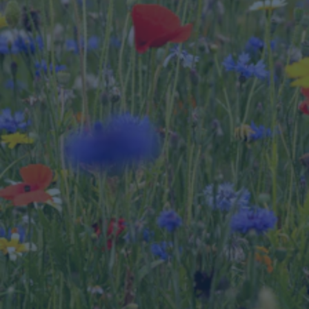
On the opportunity side of the balance sheet, 
when a masterplan incorporates green 
infrastructure such as vegetated swales, ponds, 
reed beds, wildflowers, and trees as part of a 
stormwater management and urban heat 
mitigation strategy, the result can be nature 
positive.
Because nature impacts and biodiversity are a 
new and complex topic, the property and 
construction sector and investors are keen to 
understand what it means for them and what the 
solutions are. As engineers, our biggest strength 
is to provide and develop nature-based solutions 
for our projects that enable nature to be 
protected or enhanced, support biodiversity and 
also reduce resource consumption and improve 