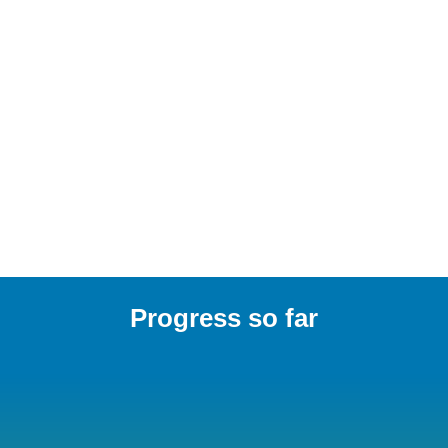
our people to think differently, 
challenge convention, and motivate 
our collaborators, clients, and 
industry to do the same.”
Duncan Cox, Partner
Read more
Progress so far
68%