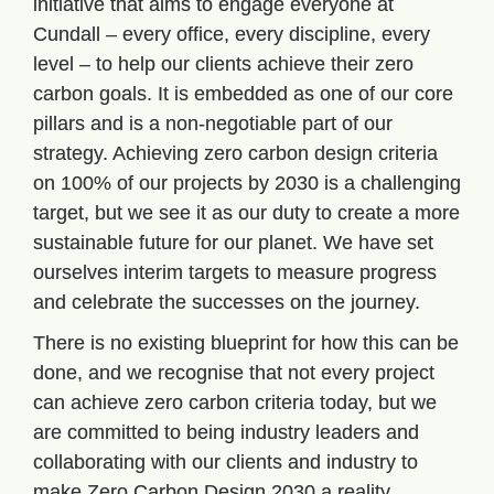
initiative that aims to engage everyone at 
Cundall – every office, every discipline, every 
level – to help our clients achieve their zero 
carbon goals. It is embedded as one of our core 
pillars and is a non-negotiable part of our 
strategy. Achieving zero carbon design criteria 
on 100% of our projects by 2030 is a challenging 
target, but we see it as our duty to create a more 
sustainable future for our planet. We have set 
ourselves interim targets to measure progress 
and celebrate the successes on the journey.
There is no existing blueprint for how this can be 
done, and we recognise that not every project 
can achieve zero carbon criteria today, but we 
are committed to being industry leaders and 
collaborating with our clients and industry to 
make Zero Carbon Design 2030 a reality.