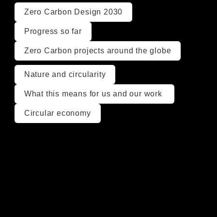
Zero Carbon Design 2030
Progress so far
Zero Carbon projects around the globe
Nature and circularity
What this means for us and our work 
Circular economy