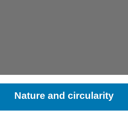
Nature and circularity