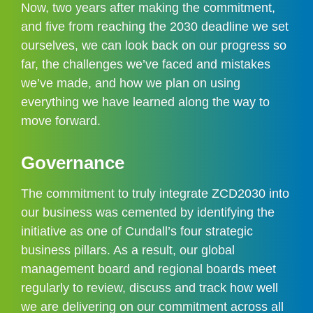
Now, two years after making the commitment, 
and five from reaching the 2030 deadline we set 
ourselves, we can look back on our progress so 
far, the challenges we’ve faced and mistakes 
we’ve made, and how we plan on using 
everything we have learned along the way to 
move forward.
Governance
The commitment to truly integrate ZCD2030 into 
our business was cemented by identifying the 
initiative as one of Cundall’s four strategic 
business pillars. As a result, our global 
management board and regional boards meet 
regularly to review, discuss and track how well 
we are delivering on our commitment across all 